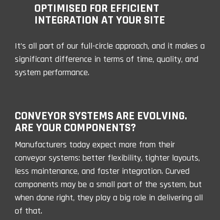
OPTIMISED FOR EFFICIENT
INTEGRATION AT YOUR SITE
It’s all part of our full-circle approach, and it makes a
significant difference in terms of time, quality, and
system performance.
CONVEYOR SYSTEMS ARE EVOLVING.
ARE YOUR COMPONENTS?
Manufacturers today expect more from their
conveyor systems: better flexibility, tighter layouts,
less maintenance, and faster integration. Curved
components may be a small part of the system, but
when done right, they play a big role in delivering all
of that.