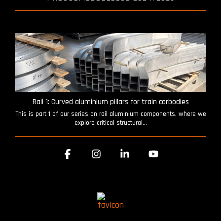
Rail 1: Curved aluminium pillars for train carbodies
This is part 1 of our series on rail aluminium components, where we
explore critical structural...
Facebook
Instagram
Linkedin
YouTube