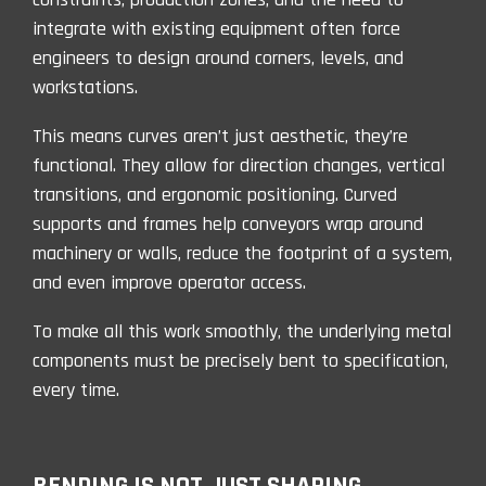
integrate with existing equipment often force
engineers to design around corners, levels, and
workstations.
This means curves aren’t just aesthetic, they’re
functional. They allow for direction changes, vertical
transitions, and ergonomic positioning. Curved
supports and frames help conveyors wrap around
machinery or walls, reduce the footprint of a system,
and even improve operator access.
To make all this work smoothly, the underlying metal
components must be precisely bent to specification,
every time.