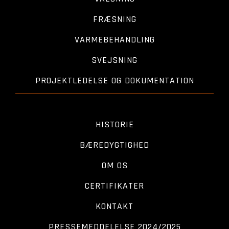
FRÆSNING
VARMEBEHANDLING
SVEJSNING
PROJEKTLEDELSE OG DOKUMENTATION
HISTORIE
BÆREDYGTIGHED
OM OS
CERTIFIKATER
KONTAKT
PRESSEMEDDELELSE 2024/2025