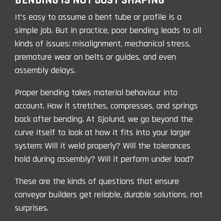
BENDING IS NOT JUST SHAPING
It’s easy to assume a bent tube or profile is a
simple job. But in practice, poor bending leads to all
kinds of issues: misalignment, mechanical stress,
premature wear on belts or guides, and even
assembly delays.
Proper bending takes material behaviour into
account. How it stretches, compresses, and springs
back after bending. At Sjolund, we go beyond the
curve itself to look at how it fits into your larger
system: Will it weld prope
rly? Will the tolerances
hold during assembly? Will it perform under load?
These are the kinds of questions that ensure
conveyor builders get reliable, durable solutions, not
surprises.