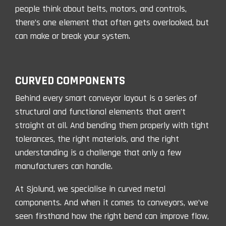
people think about belts, motors, and controls,
there’s one element that often gets overlooked, but
can make or break your system.
CURVED COMPONENTS
Behind every smart conveyor layout is a series of
structural and functional elements that aren’t
straight at all. And bending them properly with tight
tolerances, the right materials, and the right
understanding is a challenge that only a few
manufacturers can handle.
At Sjolund, we specialise in curved metal
components. And when it comes to conveyors, we’ve
seen firsthand
how the right bend can improve flow,