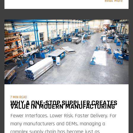
Read More
7 MIN READ
WHY A ONE-STOP SUPPLIER CREATES
VALUE IN MODERN MANUFACTURING
Fewer Interfaces. Lower Risk. Faster Delivery. For
many manufacturers and OEMs, managing a
complex supply chain has become just as