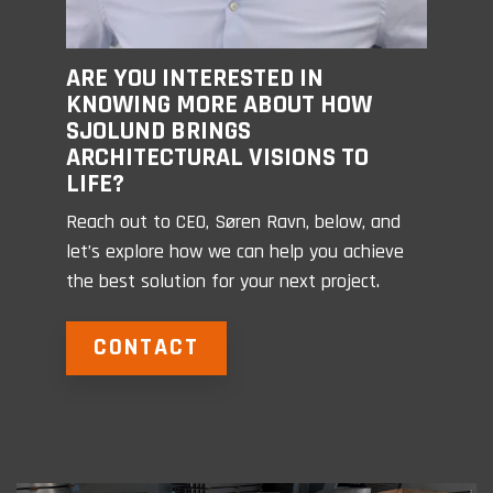
ARE YOU INTERESTED IN
KNOWING MORE ABOUT HOW
SJOLUND BRINGS
ARCHITECTURAL VISIONS TO
LIFE?
Reach out to CEO, Søren Ravn, below, and
let’s explore how we can help you achieve
the best solution for your next project.
CONTACT