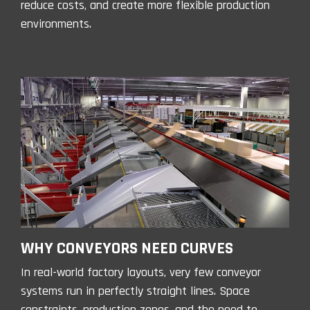
reduce costs, and create more flexible production
environments.
WHY CONVEYORS NEED CURVES
In real-world factory layouts, very few conveyor
systems run in perfectly straight lines. Space
constraints, production zones, and the need to