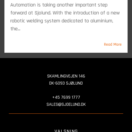
Automation is taking another important step
forward at Sjolund. With the introduction of a new
robotic welding system dedicated to aluminium,
the...
Read More
SKAMLINGVEJEN 146
DK-6093 SJØLUND
+45 7699 1777
SALES@SJOELUND.DK
VALSNING