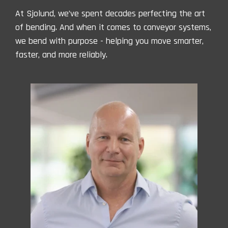
At Sjolund, we’ve spent decades perfecting the art
of bending. And when it comes to conveyor systems,
we bend with purpose - helping you move smarter,
faster, and more reliably.