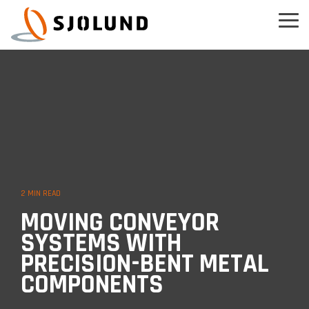
Skip
to
Tog
the
Men
main
content.
2 MIN READ
MOVING CONVEYOR
SYSTEMS WITH
PRECISION-BENT METAL
COMPONENTS