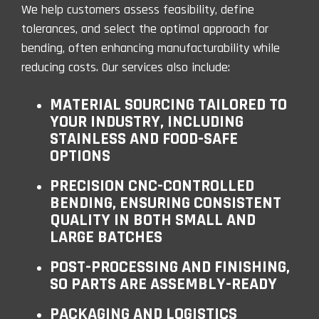
We help customers assess feasibility, define
tolerances, and select the optimal approach for
bending, often enhancing manufacturability while
reducing costs. Our services also include:
MATERIAL SOURCING TAILORED TO
YOUR INDUSTRY, INCLUDING
STAINLESS AND FOOD-SAFE
OPTIONS
PRECISION CNC-CONTROLLED
BENDING, ENSURING CONSISTENT
QUALITY IN BOTH SMALL AND
LARGE BATCHES
POST-PROCESSING AND FINISHING,
SO PARTS ARE ASSEMBLY-READY
PACKAGING AND LOGISTICS