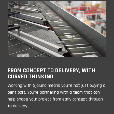
FROM CONCEPT TO DELIVERY, WITH
CURVED THINKING
Working with Sjolund means you’re not just buying a
bent part. You’re partnering with a team that can
help shape your project from early concept through
to delivery.