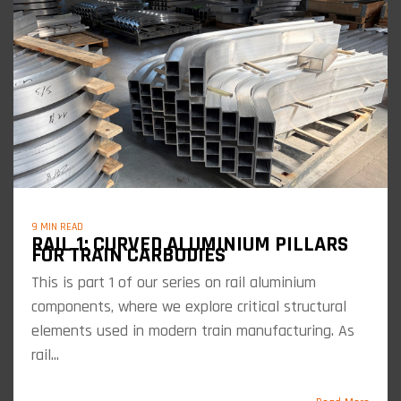
9 MIN READ
RAIL 1: CURVED ALUMINIUM PILLARS
FOR TRAIN CARBODIES
This is part 1 of our series on rail aluminium
components, where we explore critical structural
elements used in modern train manufacturing. As
rail...