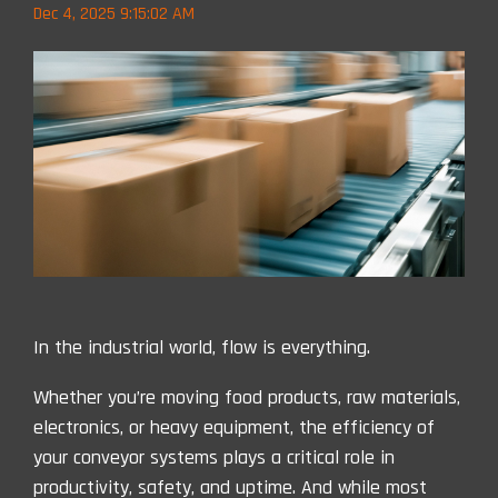
Dec 4, 2025 9:15:02 AM
In the industrial world, flow is everything.
Whether you’re moving food products, raw materials,
electronics, or heavy equipment, the efficiency of
your conveyor systems plays a critical role in
productivity, safety, and uptime. And while most