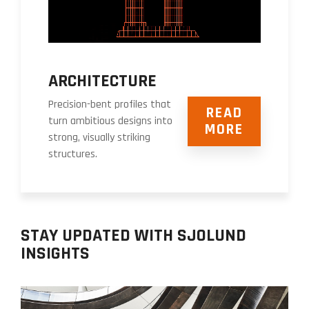
ARCHITECTURE
Precision-bent profiles that
READ
turn ambitious designs into
MORE
strong, visually striking
structures.
STAY UPDATED WITH SJOLUND
INSIGHTS