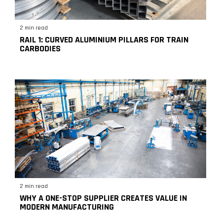
2 min read
RAIL 1: CURVED ALUMINIUM PILLARS FOR TRAIN
CARBODIES
2 min read
WHY A ONE-STOP SUPPLIER CREATES VALUE IN
MODERN MANUFACTURING