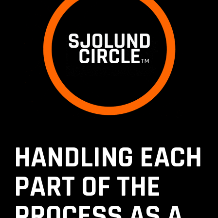
HANDLING EACH
PART OF THE
PROCESS AS A