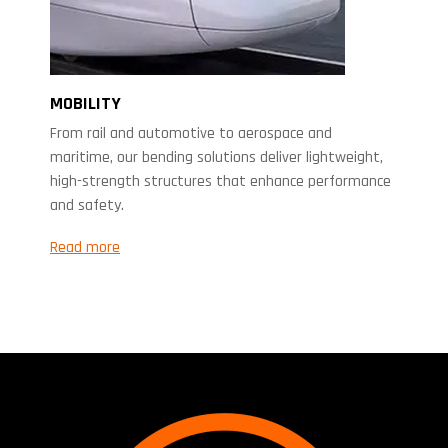
MOBILITY
From rail and automotive to aerospace and
maritime, our bending solutions deliver lightweight,
high-strength structures that enhance performance
and safety.
Read more