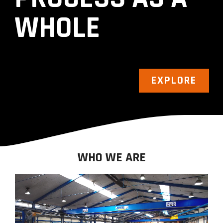
WHOLE
EXPLORE
WHO WE ARE