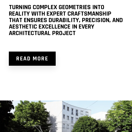
TURNING COMPLEX GEOMETRIES INTO
REALITY WITH EXPERT CRAFTSMANSHIP
THAT ENSURES DURABILITY, PRECISION, AND
AESTHETIC EXCELLENCE IN EVERY
ARCHITECTURAL PROJECT
READ MORE