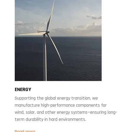
ENERGY
Supporting the global energy transition, we
manufacture high-performance components for
wind, solar, and other energy systems—ensuring long-
term durability in hard environments.
Read more