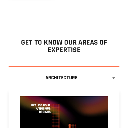
GET TO KNOW OUR AREAS OF
EXPERTISE
ARCHITECTURE