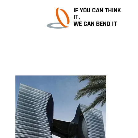
IF YOU CAN THINK
IT,
WE CAN BEND IT