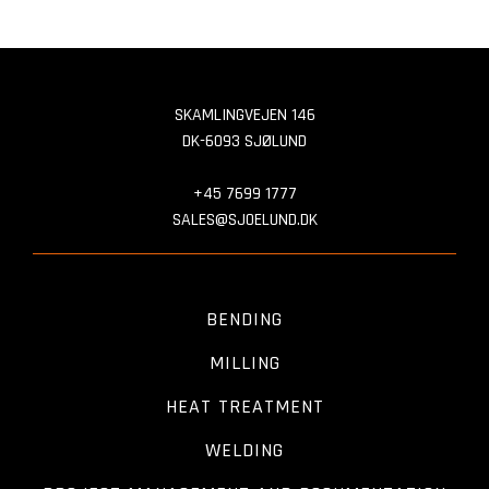
SKAMLINGVEJEN 146
DK-6093 SJØLUND
+45 7699 1777
SALES@SJOELUND.DK
BENDING
MILLING
HEAT TREATMENT
WELDING