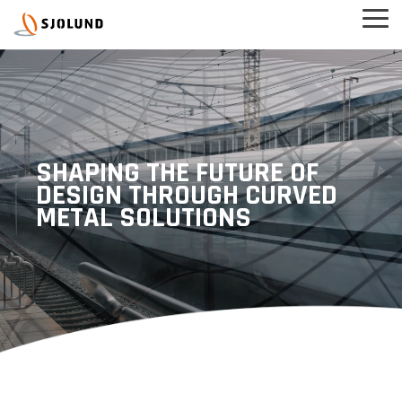
Skip
Tog
to
Men
the
main
content.
SHAPING THE FUTURE OF
DESIGN THROUGH CURVED
METAL SOLUTIONS