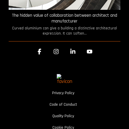
The hidden value of collaboration between architect and
manufacturer
Curved aluminium can give a building a distinctive architectural
expression. It can soften...
Facebook
Instagram
Linkedin
YouTube
Privacy Policy
Code of Conduct
Quality Policy
Cookie Policy