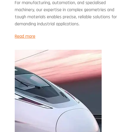
For manufacturing, automation, and specialised
machinery, our expertise in complex geometries and
tough materials enables precise, reliable solutions for
demanding industrial applications.
Read more