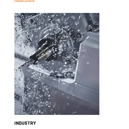
INDUSTRY