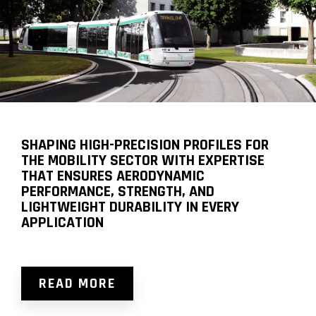
SHAPING HIGH-PRECISION PROFILES FOR
THE MOBILITY SECTOR WITH EXPERTISE
THAT ENSURES AERODYNAMIC
PERFORMANCE, STRENGTH, AND
LIGHTWEIGHT DURABILITY IN EVERY
APPLICATION
READ MORE