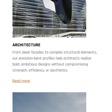
ARCHITECTURE
From sleek facades to complex structural elements,
our precision-bent profiles help architects realise
bold, ambitious designs without compromising
strength, efficiency, or aesthetics.
Read more