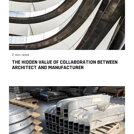
2 min read
THE HIDDEN VALUE OF COLLABORATION BETWEEN
ARCHITECT AND MANUFACTURER