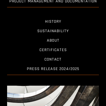
PROJECT MANAGEMENT AND DOCUMENTATION
HISTORY
SUSTAINABILITY
ABOUT
CERTIFICATES
CONTACT
PRESS RELEASE 2024/2025