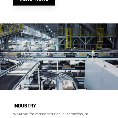
INDUSTRY
Whether for manufacturing, automation, or