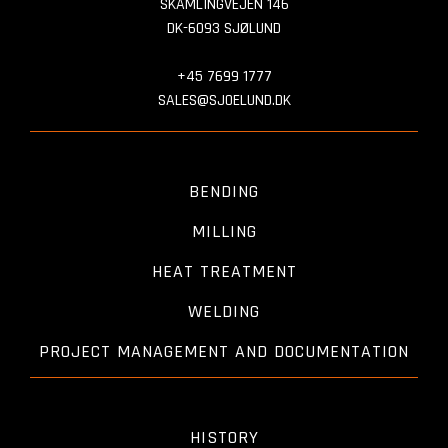
SKAMLINGVEJEN 146
DK-6093 SJØLUND
+45 7699 1777
SALES@SJOELUND.DK
BENDING
MILLING
HEAT TREATMENT
WELDING
PROJECT MANAGEMENT AND DOCUMENTATION
HISTORY