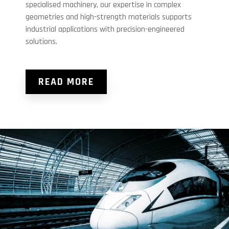
specialised machinery, our expertise in complex
geometries and high-strength materials supports
industrial applications with precision-engineered
solutions.
READ MORE