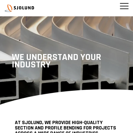
Skip
Tog
to
Men
the
main
content.
WE UNDERSTAND YOUR
INDUSTRY
AT SJOLUND, WE PROVIDE HIGH-QUALITY
SECTION AND PROFILE BENDING FOR PROJECTS