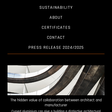
SUSTAINABILITY
ABOUT
CERTIFICATES
CONTACT
PRESS RELEASE 2024/2025
The hidden value of collaboration between architect and
manufacturer
Curved aluminium can give a building a distinctive architectural