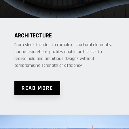
ARCHITECTURE
From sleek facades to complex structural elements,
our precision-bent profiles enable architects to
realise bold and ambitious designs without
compromising strength or efficiency.
READ MORE