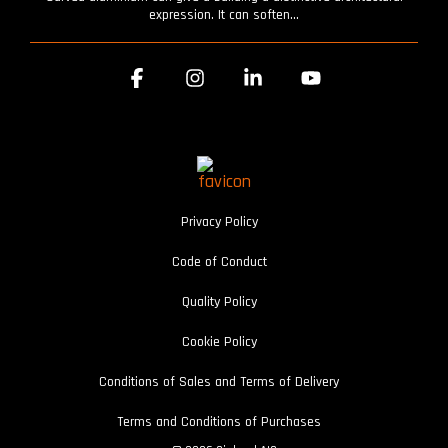
expression. It can soften...
Facebook
Instagram
Linkedin
YouTube
Privacy Policy
Code of Conduct
Quality Policy
Cookie Policy
Conditions of Sales and Terms of Delivery
Terms and Conditions of Purchases