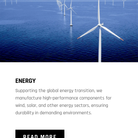
ENERGY
Supporting the global energy transition, we
manufacture high-performance components for
wind, solar, and other energy sectors, ensuring
durability in demanding environments.
READ MORE