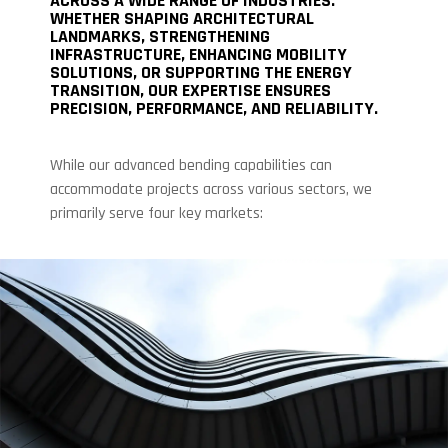
ACROSS A WIDE RANGE OF INDUSTRIES.
WHETHER SHAPING ARCHITECTURAL
LANDMARKS, STRENGTHENING
INFRASTRUCTURE, ENHANCING MOBILITY
SOLUTIONS, OR SUPPORTING THE ENERGY
TRANSITION, OUR EXPERTISE ENSURES
PRECISION, PERFORMANCE, AND RELIABILITY.
While our advanced bending capabilities can
accommodate projects across various sectors, we
primarily serve four key markets: