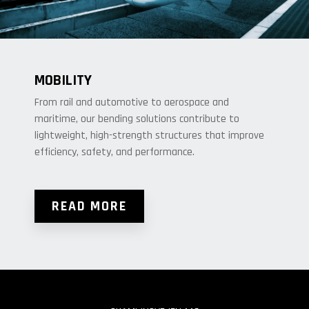
MOBILITY
From rail and automotive to aerospace and
maritime, our bending solutions contribute to
lightweight, high-strength structures that improve
efficiency, safety, and performance.
READ MORE