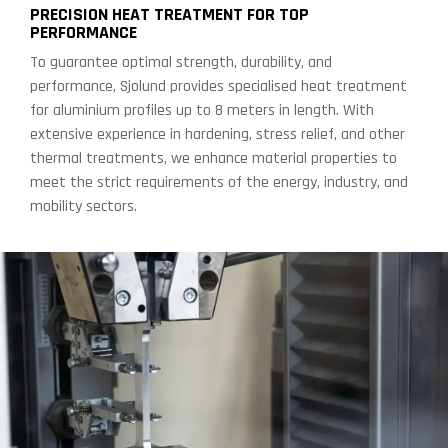
PRECISION HEAT TREATMENT FOR TOP
PERFORMANCE
To guarantee optimal strength, durability, and
performance, Sjolund provides specialised heat treatment
for aluminium profiles up to 8 meters in length. With
extensive experience in hardening, stress relief, and other
thermal treatments, we enhance material properties to
meet the strict requirements of the energy, industry, and
mobility sectors.