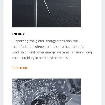
ENERGY
Supporting the global energy transition, we
manufacture high-performance components for
wind, solar, and other energy systems—ensuring long-
term durability in hard environments.
Read more