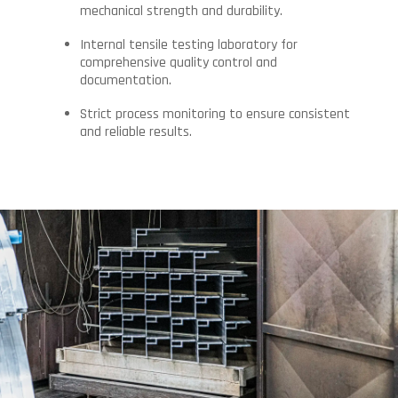
mechanical strength and durability.
Internal tensile testing laboratory for
comprehensive quality control and
documentation.
Strict process monitoring to ensure consistent
and reliable results.