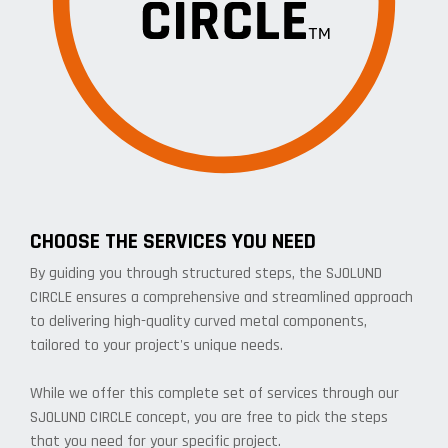
CHOOSE THE SERVICES YOU NEED
By guiding you through structured steps, the SJOLUND
CIRCLE ensures a comprehensive and streamlined approach
to delivering high-quality curved metal components,
tailored to your project's unique needs.
While we offer this complete set of services through our
SJOLUND CIRCLE concept, you are free to pick the steps
that you need for your specific project.