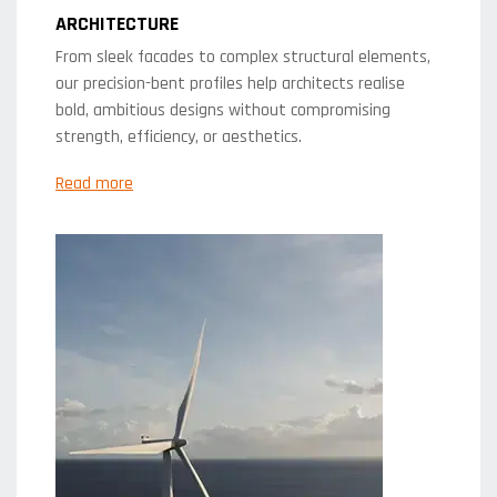
ARCHITECTURE
From sleek facades to complex structural elements,
our precision-bent profiles help architects realise
bold, ambitious designs without compromising
strength, efficiency, or aesthetics.
Read more