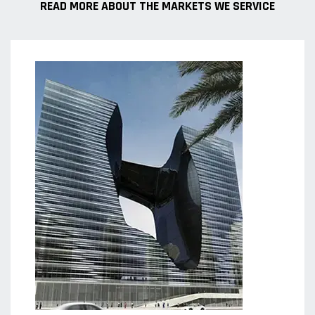
READ MORE ABOUT THE MARKETS WE SERVICE