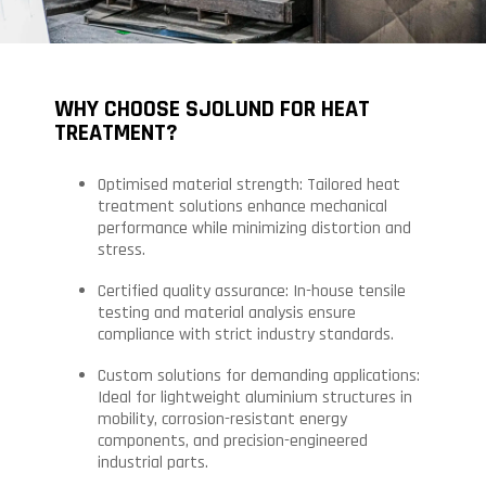
WHY CHOOSE SJOLUND FOR HEAT
TREATMENT?
Optimised material strength: Tailored heat
treatment solutions enhance mechanical
performance while minimizing distortion and
stress.
Certified quality assurance: In-house tensile
testing and material analysis ensure
compliance with strict industry standards.
Custom solutions for demanding applications:
Ideal for lightweight aluminium structures in
mobility, corrosion-resistant energy
components, and precision-engineered
industrial parts.