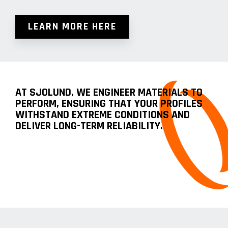
LEARN MORE HERE
AT SJOLUND, WE ENGINEER MATERIALS TO
PERFORM, ENSURING THAT YOUR PROFILES
WITHSTAND EXTREME CONDITIONS AND
DELIVER LONG-TERM RELIABILITY.