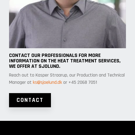
CONTACT OUR PROFESSIONALS FOR MORE
INFORMATION ON THE HEAT TREATMENT SERVICES,
WE OFFER AT SJOLUND.
Reach out to Kasper Straarup, our Production and Technical
Manager at
ks@sjoelund.dk
or +45 2068 7051
CONTACT