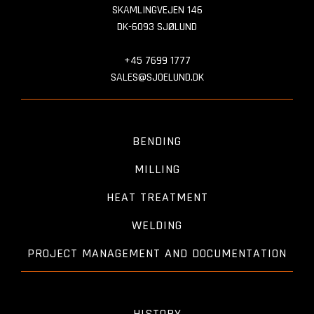
SKAMLINGVEJEN 146
DK-6093 SJØLUND
+45 7699 1777
SALES@SJOELUND.DK
BENDING
MILLING
HEAT TREATMENT
WELDING
PROJECT MANAGEMENT AND DOCUMENTATION
HISTORY