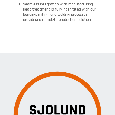
Seamless integration with manufacturing:
Heat treatment is fully integrated with our
bending, milling, and welding processes,
providing a complete production solution.