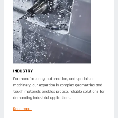
INDUSTRY
For manufacturing, automation, and specialised
machinery, our expertise in complex geometries and
tough materials enables precise, reliable solutions for
demanding industrial applications.
Read more