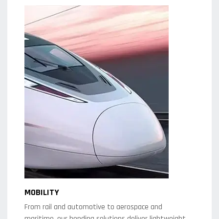
MOBILITY
From rail and automotive to aerospace and
maritime, our bending solutions deliver lightweight,