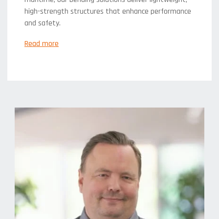
high-strength structures that enhance performance
and safety.
Read more