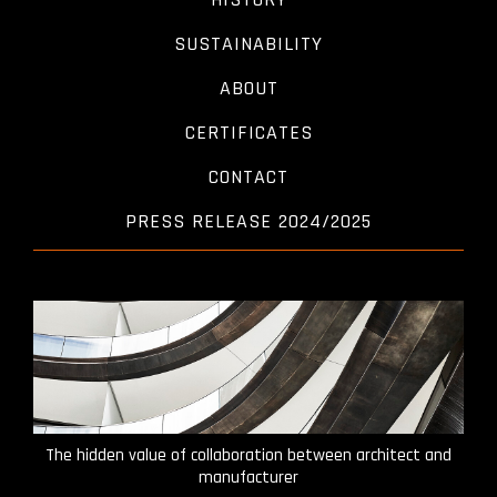
SUSTAINABILITY
ABOUT
CERTIFICATES
CONTACT
PRESS RELEASE 2024/2025
The hidden value of collaboration between architect and
manufacturer