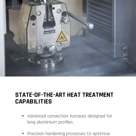
STATE-OF-THE-ART HEAT TREATMENT
CAPABILITIES
Advanced convection furnaces designed for
long aluminium profiles.
Precision hardening processes to optimise