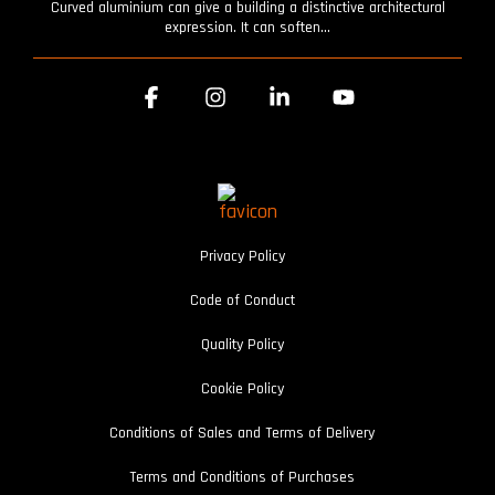
Curved aluminium can give a building a distinctive architectural
expression. It can soften...
Facebook
Instagram
Linkedin
YouTube
Privacy Policy
Code of Conduct
Quality Policy
Cookie Policy
Conditions of Sales and Terms of Delivery
Terms and Conditions of Purchases