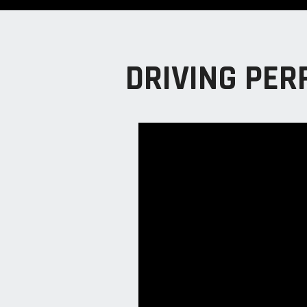
DRIVING PER