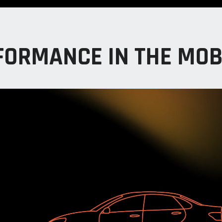
FORMANCE IN THE MOB