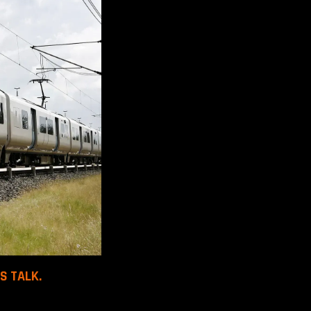
S TALK.