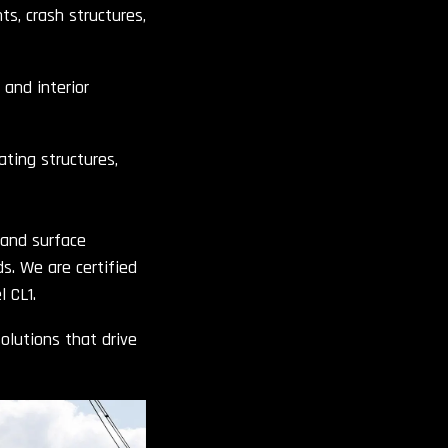
s, crash structures,
 and interior
ating structures,
 and surface
. We are certified
 CL1.
olutions that drive