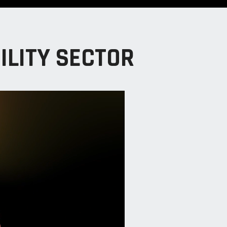
ILITY SECTOR