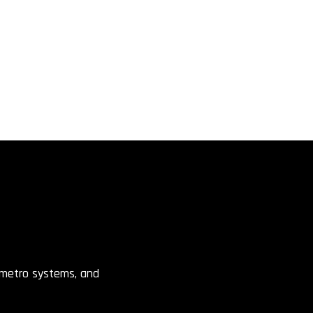
, metro systems, and