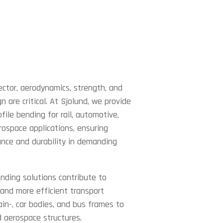
ector, aerodynamics, strength, and
n are critical. At Sjolund, we provide
ofile bending for rail, automotive,
rospace applications, ensuring
nce and durability in demanding
nding solutions contribute to
, and more efficient transport
ain-, car bodies, and bus frames to
d aerospace structures.