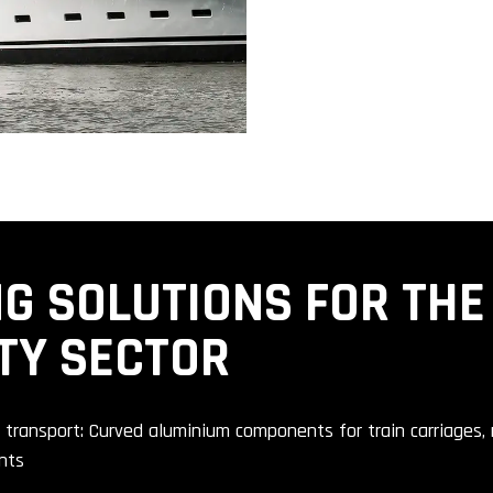
G SOLUTIONS FOR THE
TY SECTOR
c transport: Curved aluminium components for train carriages
nts