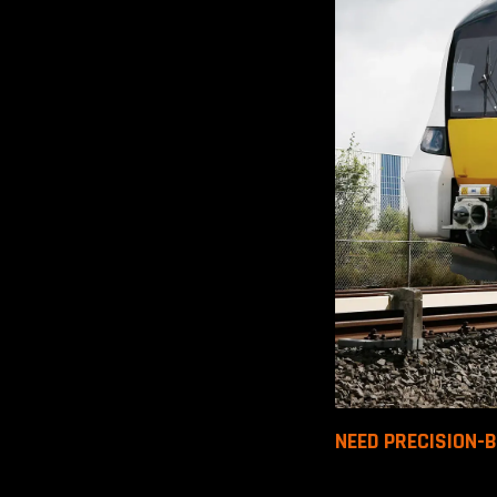
NEED PRECISION-