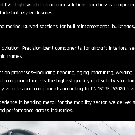
 EVs: Lightweight aluminium solutions for chassis component
ehicle battery enclosures
nd marine: Curved sections for hull reinforcements, bulkheads,
aviation: Precision-bent components for aircraft interiors, se
ic frames
tion processes—including bending, aging, machining, welding,
ch component meets the highest quality and safety standards
way vehicles and components according to EN 15085-2:2020 level
erience in bending metal for the mobility sector, we deliver s
and performance across industries.