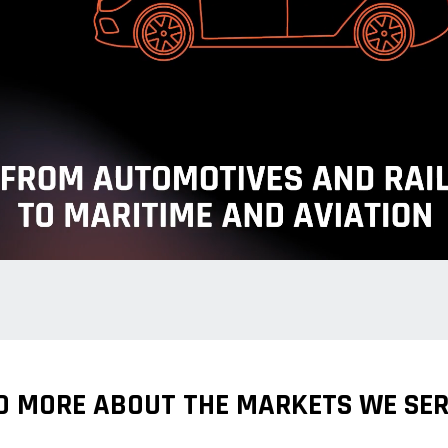
D MORE ABOUT THE MARKETS WE SER