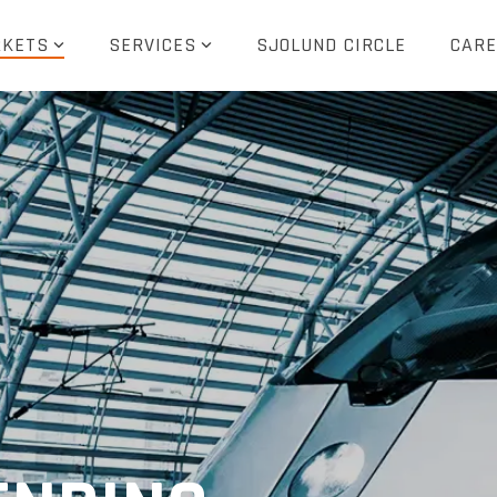
KETS
SERVICES
SJOLUND CIRCLE
CARE