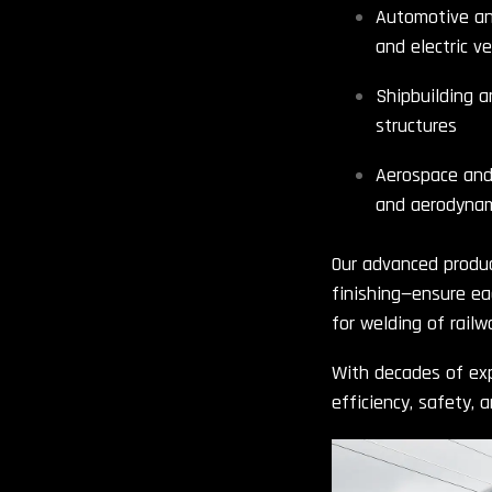
Automotive and
and electric v
Shipbuilding a
structures
Aerospace and 
and aerodynam
Our advanced produc
finishing—ensure ea
for welding of rail
With decades of exp
efficiency, safety, 