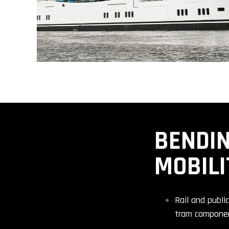
BENDIN
MOBILI
Rail and publi
tram compone