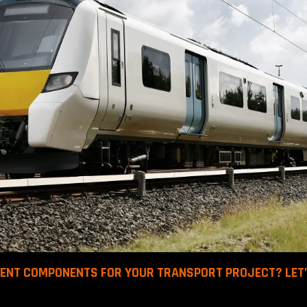
BENT COMPONENTS FOR YOUR TRANSPORT PROJECT? LET’