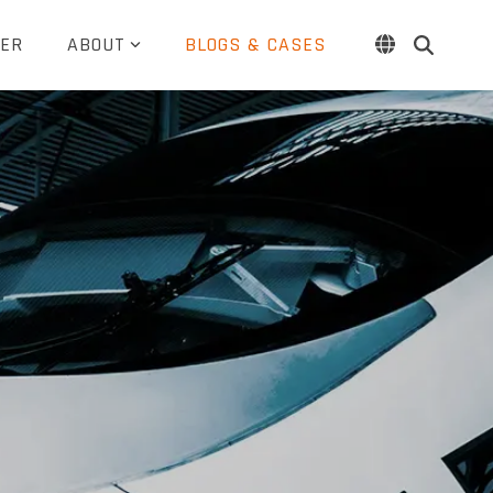
ER
ABOUT
BLOGS & CASES