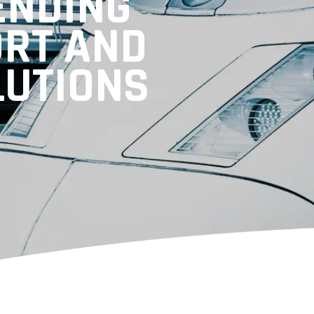
ENDING
ORT AND
LUTIONS