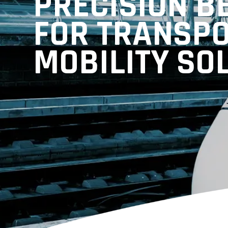
PRECISION B
FOR TRANSP
MOBILITY SO