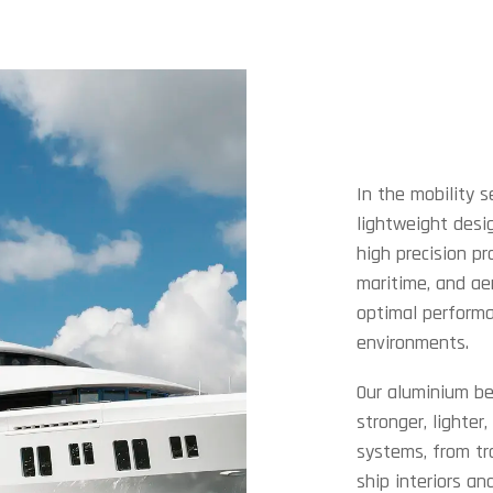
In the mobility s
lightweight desig
high precision pr
maritime, and ae
optimal performa
environments.
Our aluminium be
stronger, lighter
systems, from tr
ship interiors an